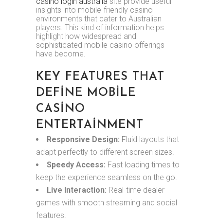
casino login australia
site provide useful
insights into mobile-friendly casino
environments that cater to Australian
players. This kind of information helps
highlight how widespread and
sophisticated mobile casino offerings
have become.
KEY FEATURES THAT
DEFINE MOBILE
CASINO
ENTERTAINMENT
Responsive Design:
Fluid layouts that
adapt perfectly to different screen sizes.
Speedy Access:
Fast loading times to
keep the experience seamless on the go.
Live Interaction:
Real-time dealer
games with smooth streaming and social
features.