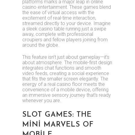
platforms marks a major leap in online
casino entertainment. These games blend
the ease of virtual access with the
excitement of real-time interaction,
streamed directly to your device. Imagine
a sleek casino table running just a swipe
away, complete with professional
croupiers and fellow players joining from
around the globe.
This feature isn’t just about gameplay—it’s
about atmosphere. The mobile-first design
integrates chat functions and smooth
video feeds, creating a social experience
that fits the smaller screen elegantly. The
energy of a real casino floor meets the
convenience of a mobile device, offering
an immersive sensory journey that’s ready
whenever you are.
SLOT GAMES: THE
MINI MARVELS OF
MOBILE