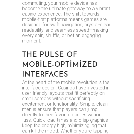
commuting, your mobile device has
become the ultimate gateway to a vibrant
casino experience. The shift towards
mobile-first platforms means games are
designed for swift navigation, crystal-clear
readability, and seamless speed—making
every spin, shuffle, or bet an engaging
moment.
THE PULSE OF
MOBILE-OPTIMIZED
INTERFACES
At the heart of the mobile revolution is the
interface design. Casinos have invested in
user-friendly layouts that fit perfectly on
small screens without sacrificing
excitement or functionality. Simple, clean
menus ensure that players can jump
directly to their favorite games without
fuss. Quick-load times and crisp graphics
keep the energy high, minimizing lag that
can kill the mood. Whether you’re tapping