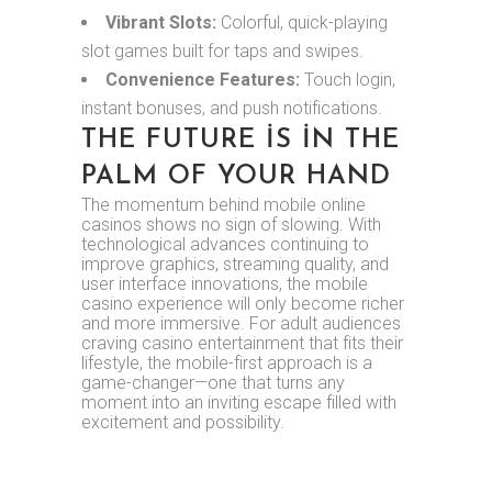
Vibrant Slots:
Colorful, quick-playing
slot games built for taps and swipes.
Convenience Features:
Touch login,
instant bonuses, and push notifications.
THE FUTURE IS IN THE
PALM OF YOUR HAND
The momentum behind mobile online
casinos shows no sign of slowing. With
technological advances continuing to
improve graphics, streaming quality, and
user interface innovations, the mobile
casino experience will only become richer
and more immersive. For adult audiences
craving casino entertainment that fits their
lifestyle, the mobile-first approach is a
game-changer—one that turns any
moment into an inviting escape filled with
excitement and possibility.