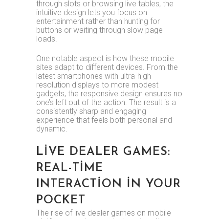
through slots or browsing live tables, the
intuitive design lets you focus on
entertainment rather than hunting for
buttons or waiting through slow page
loads.
One notable aspect is how these mobile
sites adapt to different devices. From the
latest smartphones with ultra-high-
resolution displays to more modest
gadgets, the responsive design ensures no
one’s left out of the action. The result is a
consistently sharp and engaging
experience that feels both personal and
dynamic.
LIVE DEALER GAMES:
REAL-TIME
INTERACTION IN YOUR
POCKET
The rise of live dealer games on mobile