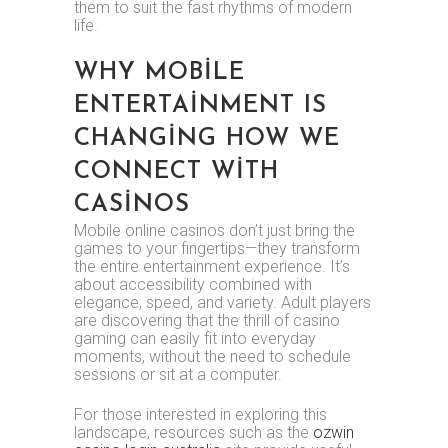
them to suit the fast rhythms of modern
life.
WHY MOBILE
ENTERTAINMENT IS
CHANGING HOW WE
CONNECT WITH
CASINOS
Mobile online casinos don’t just bring the
games to your fingertips—they transform
the entire entertainment experience. It’s
about accessibility combined with
elegance, speed, and variety. Adult players
are discovering that the thrill of casino
gaming can easily fit into everyday
moments, without the need to schedule
sessions or sit at a computer.
For those interested in exploring this
landscape, resources such as the
ozwin