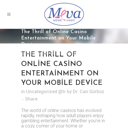
The Thrill of Online Casino
Entertainment on Your Mobile
Device
Home
>
Uncategorized @tr
>
The Thrill of Online
Casino Entertainment on Your Mobile Device
THE THRILL OF
ONLINE CASINO
ENTERTAINMENT ON
YOUR MOBILE DEVICE
in
Uncategorized @tr
by
Dr. Can Gürbüz
Share
The world of online casinos has evolved
rapidly, reshaping how adult players enjoy
gambling entertainment. Whether you’re in
a cozy corner of your home or