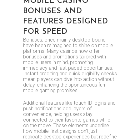
MOBILE CASINO
BONUSES AND
FEATURES DESIGNED
FOR SPEED
Bonuses, once mainly desktop-bound,
have been reimagined to shine on mobile
platforms. Many casinos now offer
bonuses and promotions tailored with
mobile users in mind, promoting
immediacy and fast-paced opportunities.
Instant crediting and quick eligibility checks
mean players can dive into action without
delay, enhancing the spontaneous fun
mobile gaming promises.
Additional features like touch ID logins and
push notifications add layers of
convenience, helping users stay
connected to their favorite games while
on the move. These elements underline
how mobile-first designs don’t just
replicate desktop experiences but redefine