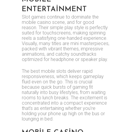
ENTERTAINMENT
Slot games continue to dominate the
mobile casino scene, and for good
reason. Their simple play style is perfectly
suited for touchscreens, making spinning
reels a satisfying one-handed experience.
Visually, many titles are mini masterpieces,
packed with vibrant themes, impressive
animations, and catchy soundtracks
optimized for headphone or speaker play.
The best mobile slots deliver rapid
responsiveness, which keeps gameplay
fluid even on the go. This is crucial
because quick bursts of gaming fit
naturally into busy lifestyles, from waiting
rooms to lunch breaks. The excitement is
concentrated into a compact experience
that’s as entertaining whether you’re
holding your phone up high on the bus or
lounging in bed.