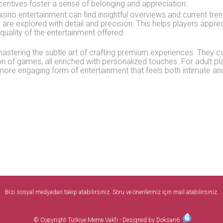
centives foster a sense of belonging and appreciation.
sino entertainment can find insightful overviews and current tre
re explored with detail and precision. This helps players appre
quality of the entertainment offered.
astering the subtle art of crafting premium experiences. They c
ion of games, all enriched with personalized touches. For adult p
more engaging form of entertainment that feels both intimate and
Bizi sosyal medyadan takip atabilirsiniz. Soru ve önerileriniz için mail atabilirsiniz.
© Copyright Türkiye Meme Vakfı - Designed by
Doksan6