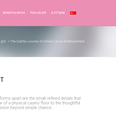
MINDFULNESS
PROJELER
İLETİŞİM
 @tr
>
The Subtle Luxuries of Online Casino Entertainment
NT
forms apart are the small, refined details that
of a physical casino floor to the thoughtful
ession beyond simple chance.