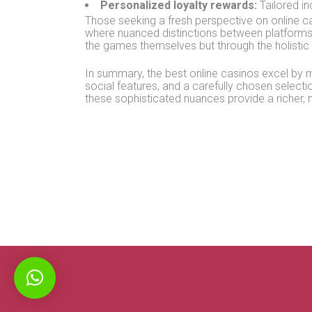
Personalized loyalty rewards:
Tailored in
Those seeking a fresh perspective on online ca
where nuanced distinctions between platforms a
the games themselves but through the holistic 
In summary, the best online casinos excel by m
social features, and a carefully chosen select
these sophisticated nuances provide a richer, 