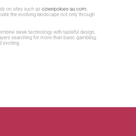
nds on sites such as
ozwinpokies-au.com
,
ciate the evolving landscape not only through
ombine sleek technology with tasteful design,
layers searching for more than basic gambling,
 exciting.