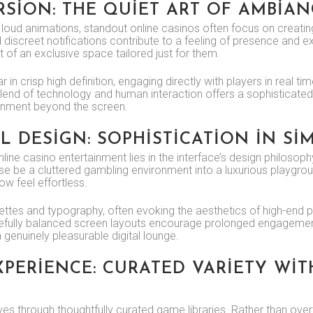
SION: THE QUIET ART OF AMBIAN
oud animations, standout online casinos often focus on creating
d discreet notifications contribute to a feeling of presence and 
t of an exclusive space tailored just for them.
n crisp high definition, engaging directly with players in real ti
lend of technology and human interaction offers a sophisticated a
ainment beyond the screen.
 DESIGN: SOPHISTICATION IN SIM
line casino entertainment lies in the interface’s design philosophy.
se be a cluttered gambling environment into a luxurious playgroun
w feel effortless.
alettes and typography, often evoking the aesthetics of high-en
refully balanced screen layouts encourage prolonged engagement 
a genuinely pleasurable digital lounge.
PERIENCE: CURATED VARIETY WIT
lves through thoughtfully curated game libraries. Rather than ov