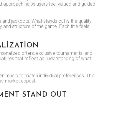
ed approach helps users feel valued and guided
ts and jackpots. What stands out is the quality
 and structure of the game. Each title feels
ALIZATION
ersonalized offers, exclusive tournaments, and
atures that reflect an understanding of what
n music to match individual preferences. This
ass-market appeal.
NMENT STAND OUT