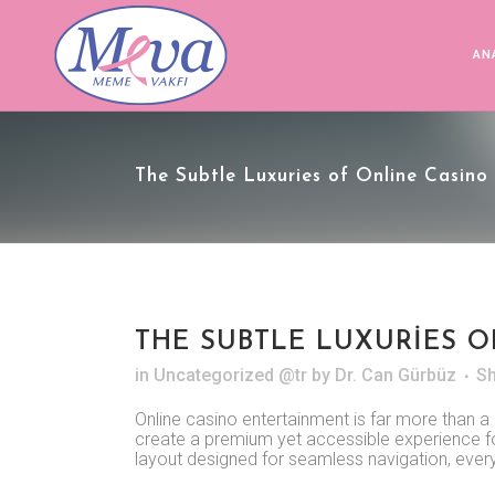
AN
The Subtle Luxuries of Online Casino
THE SUBTLE LUXURIES 
in
Uncategorized @tr
by
Dr. Can Gürbüz
S
Online casino entertainment is far more than a d
create a premium yet accessible experience for
layout designed for seamless navigation, eve