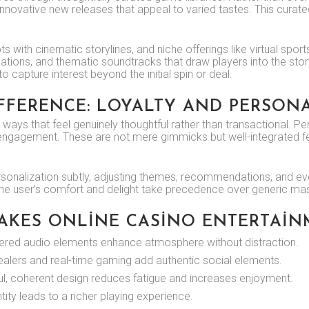
innovative new releases that appeal to varied tastes. This curat
ts with cinematic storylines, and niche offerings like virtual spor
ations, and thematic soundtracks that draw players into the story
o capture interest beyond the initial spin or deal.
IFFERENCE: LOYALTY AND PERSON
ways that feel genuinely thoughtful rather than transactional. P
engagement. These are not mere gimmicks but well-integrated fe
onalization subtly, adjusting themes, recommendations, and eve
the user’s comfort and delight take precedence over generic m
AKES ONLINE CASINO ENTERTAI
yered audio elements enhance atmosphere without distraction.
lers and real-time gaming add authentic social elements.
ul, coherent design reduces fatigue and increases enjoyment.
tity leads to a richer playing experience.