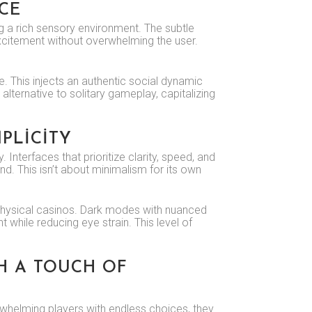
CE
 a rich sensory environment. The subtle
excitement without overwhelming the user.
me. This injects an authentic social dynamic
lternative to solitary gameplay, capitalizing
PLICITY
 Interfaces that prioritize clarity, speed, and
d. This isn’t about minimalism for its own
d physical casinos. Dark modes with nuanced
while reducing eye strain. This level of
H A TOUCH OF
erwhelming players with endless choices, they