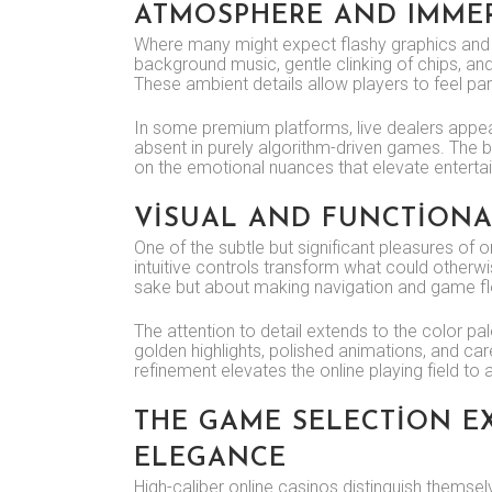
ATMOSPHERE AND IMMER
Where many might expect flashy graphics and l
background music, gentle clinking of chips, an
These ambient details allow players to feel par
In some premium platforms, live dealers appear i
absent in purely algorithm-driven games. The b
on the emotional nuances that elevate entert
VISUAL AND FUNCTIONAL
One of the subtle but significant pleasures of on
intuitive controls transform what could otherwi
sake but about making navigation and game flo
The attention to detail extends to the color p
golden highlights, polished animations, and ca
refinement elevates the online playing field to 
THE GAME SELECTION EX
ELEGANCE
High-caliber online casinos distinguish themse