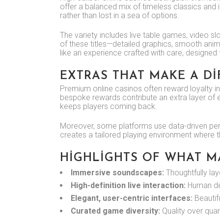
offer a balanced mix of timeless classics and 
rather than lost in a sea of options.
The variety includes live table games, video slo
of these titles—detailed graphics, smooth anim
like an experience crafted with care, designed t
EXTRAS THAT MAKE A D
Premium online casinos often reward loyalty in 
bespoke rewards contribute an extra layer of 
keeps players coming back.
Moreover, some platforms use data-driven pers
creates a tailored playing environment where 
HIGHLIGHTS OF WHAT M
Immersive soundscapes:
Thoughtfully la
High-definition live interaction:
Human dea
Elegant, user-centric interfaces:
Beautif
Curated game diversity:
Quality over quan