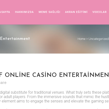
ASAYFA
HAKKIMIZDA
MEME SAĞLIĞI
AKRAN EĞİTİMİ
VIDEOLAR
 Entertainment
Home
>
Uncategorized
OF ONLINE CASINO ENTERTAINME
hare
igital substitute for traditional venues. What truly sets these plat
 adult players. From the immersive sounds that mimic the hustle 
ry element aims to engage the senses and elevate the gaming s