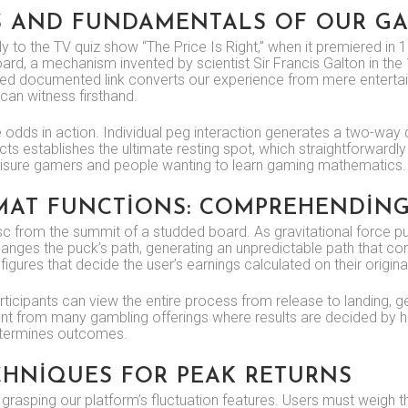
S AND FUNDAMENTALS OF OUR G
tly to the TV quiz show “The Price Is Right,” when it premiered 
d, a mechanism invented by scientist Sir Francis Galton in the 18
firmed documented link converts our experience from mere enterta
an witness firsthand.
 odds in action. Individual peg interaction generates a two-way 
ts establishes the ultimate resting spot, which straightforwardly 
leisure gamers and people wanting to learn gaming mathematics.
AT FUNCTIONS: COMPREHENDING
c from the summit of a studded board. As gravitational force pu
hanges the puck’s path, generating an unpredictable path that co
figures that decide the user’s earnings calculated on their origina
 Participants can view the entire process from release to landing
erent from many gambling offerings where results are decided by
determines outcomes.
CHNIQUES FOR PEAK RETURNS
 grasping our platform’s fluctuation features. Users must weigh