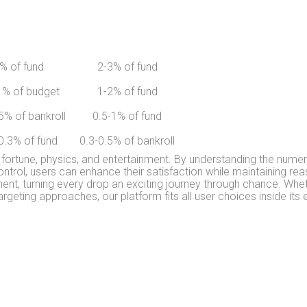
% of fund
2-3% of fund
1% of budget
1-2% of fund
5% of bankroll
0.5-1% of fund
0.3% of fund
0.3-0.5% of bankroll
 fortune, physics, and entertainment. By understanding the numeri
ntrol, users can enhance their satisfaction while maintaining r
t, turning every drop an exciting journey through chance. Wheth
argeting approaches, our platform fits all user choices inside its