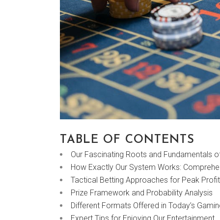
TABLE OF CONTENTS
Our Fascinating Roots and Fundamentals 
How Exactly Our System Works: Comprehen
Tactical Betting Approaches for Peak Profi
Prize Framework and Probability Analysis
Different Formats Offered in Today’s Gami
Expert Tips for Enjoying Our Entertainment