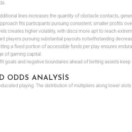
ds.
ditional lines increases the quantity of obstacle contacts, gen
pproach fits participants pursuing consistent, smaller profits 
els creates higher volatility, with discs more apt to reach extr
erant players pursuing substantial payouts notwithstanding decrea
ting a fixed portion of accessible funds per play ensures enduran
e of gaming capital.
ofit goals and negative boundaries ahead of betting assists keep
D ODDS ANALYSIS
 educated playing. The distribution of multipliers along lower slo