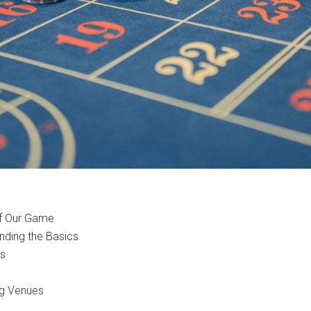
of Our Game
ding the Basics
ts
ng Venues