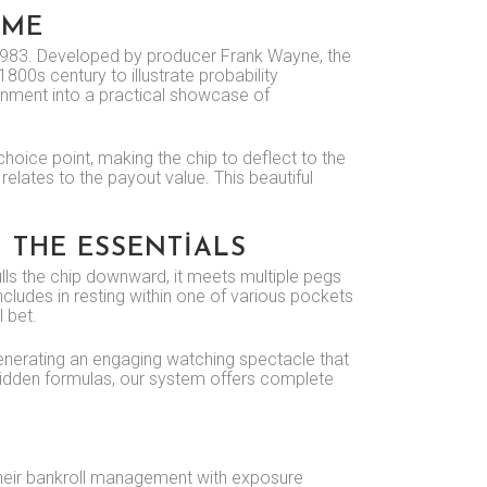
AME
in 1983. Developed by producer Frank Wayne, the
00s century to illustrate probability
inment into a practical showcase of
choice point, making the chip to deflect to the
relates to the payout value. This beautiful
 THE ESSENTIALS
lls the chip downward, it meets multiple pegs
ncludes in resting within one of various pockets
l bet.
, generating an engaging watching spectacle that
 hidden formulas, our system offers complete
 their bankroll management with exposure