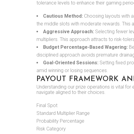
tolerance levels to enhance their gaming perio
Cautious Method:
Choosing layouts with ad
the middle slots with moderate rewards. This a
Aggressive Approach:
Selecting fewer lev
multipliers. This approach attracts to risk-tol
Budget Percentage-Based Wagering:
Bet
disciplined approach avoids premature drainag
Goal-Oriented Sessions:
Setting fixed pr
amid winning or losing sequences.
PAYOUT FRAMEWORK AN
Understanding our prize operations is vital for
navigate aligned to their choices.
Final Spot
Standard Multiplier Range
Probability Percentage
Risk Category