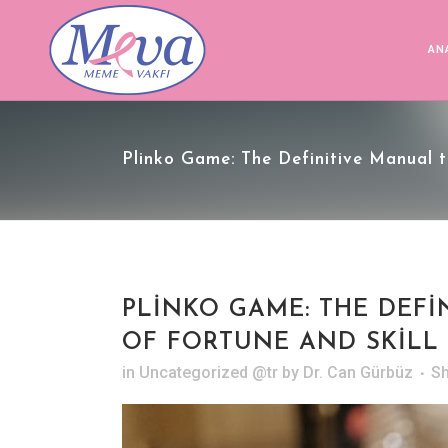
AN
Plinko Game: The Definitive Manual t
PLINKO GAME: THE DEF
OF FORTUNE AND SKILL
in
Uncategorized @tr
by
Dr. Can Gürbüz
S