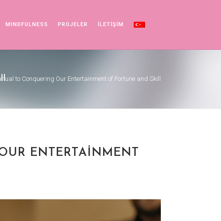
MINDFULNESS
PROJELER
İLETİŞİM
ll
anual to Conquering Our Entertainment of Fortune and Skill
 OUR ENTERTAINMENT