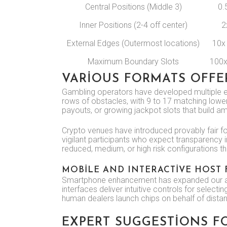
Central Positions (Middle 3)
0.
Inner Positions (2-4 off center)
2
External Edges (Outermost locations)
10x
Maximum Boundary Slots
100x
VARIOUS FORMATS OFF
Gambling operators have developed multiple edi
rows of obstacles, with 9 to 17 matching lower
payouts, or growing jackpot slots that build 
Crypto venues have introduced provably fair fo
vigilant participants who expect transparency in
reduced, medium, or high risk configurations tha
MOBILE AND INTERACTIVE HOST
Smartphone enhancement has expanded our avai
interfaces deliver intuitive controls for selec
human dealers launch chips on behalf of dista
EXPERT SUGGESTIONS F