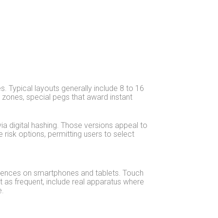
. Typical layouts generally include 8 to 16
 zones, special pegs that award instant
ia digital hashing. Those versions appeal to
e risk options, permitting users to select
riences on smartphones and tablets. Touch
ot as frequent, include real apparatus where
e.