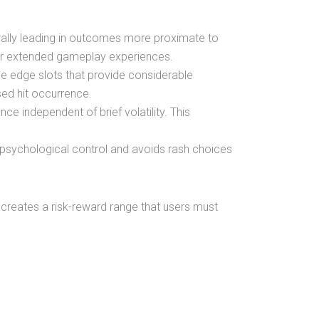
erally leading in outcomes more proximate to
over extended gameplay experiences.
eme edge slots that provide considerable
sed hit occurrence.
ce independent of brief volatility. This
 psychological control and avoids rash choices
ts creates a risk-reward range that users must