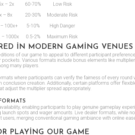
5x – 2x
60-70%
Low Risk
x – 8x
20-30%
Moderate Risk
 – 100x+
5-10%
High Danger
 – 1000x
0.5-2%
Maximum Risk
ERED IN MODERN GAMING VENUES
tions of our game to appeal to different participant preferences
 pockets. Various formats include bonus elements like multiplier
among many players.
rmats where participants can verify the fairness of every round v
 conclusion creation. Additionally, certain platforms offer flexibl
t adjust the multiplier spread appropriately.
 FORMATS
lability, enabling participants to play genuine gameplay expe
ting launch spots and wager amounts. Live dealer formats, while n
nt users, merging conventional gaming ambiance with online eas
OR PLAYING OUR GAME