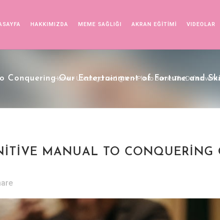
ASAYFA
HAKKIMIZDA
MEME SAĞLIĞI
AKRAN EĞİTİMİ
VIDEOLAR
o Conquering Our Entertainment of Fortune and Ski
Home
>
Uncategorized @tr
>
Plinko Game: The Definitive M
INITIVE MANUAL TO CONQUERING
hare