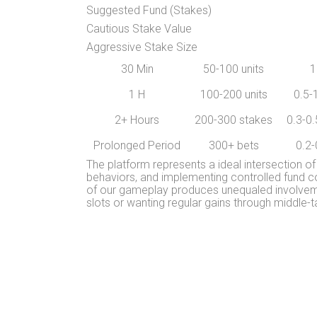
Suggested Fund (Stakes)
Cautious Stake Value
Aggressive Stake Size
30 Min
50-100 units
1
1 H
100-200 units
0.5-
2+ Hours
200-300 stakes
0.3-0.
Prolonged Period
300+ bets
0.2-
The platform represents a ideal intersection of
behaviors, and implementing controlled fund co
of our gameplay produces unequaled involvemen
slots or wanting regular gains through middle-t