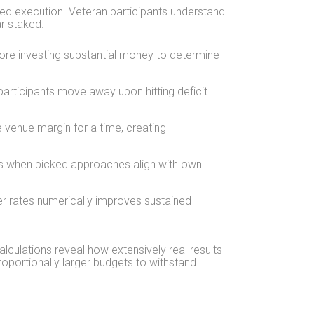
ed execution. Veteran participants understand
r staked.
fore investing substantial money to determine
articipants move away upon hitting deficit
e venue margin for a time, creating
s when picked approaches align with own
er rates numerically improves sustained
alculations reveal how extensively real results
roportionally larger budgets to withstand