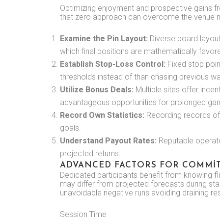
Optimizing enjoyment and prospective gains f
that zero approach can overcome the venue ma
Examine the Pin Layout:
Diverse board layouts
which final positions are mathematically favor
Establish Stop-Loss Control:
Fixed stop poin
thresholds instead of than chasing previous w
Utilize Bonus Deals:
Multiple sites offer ince
advantageous opportunities for prolonged ga
Record Own Statistics:
Recording records of
goals.
Understand Payout Rates:
Reputable operator
projected returns.
ADVANCED FACTORS FOR COMMIT
Dedicated participants benefit from knowing flu
may differ from projected forecasts during sta
unavoidable negative runs avoiding draining r
Session Time