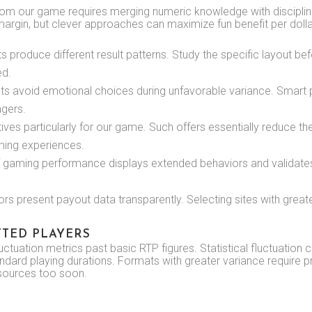
rom our game requires merging numeric knowledge with disciplin
rgin, but clever approaches can maximize fun benefit per dolla
 produce different result patterns. Study the specific layout be
ed.
ts avoid emotional choices during unfavorable variance. Smart p
agers.
ntives particularly for our game. Such offers essentially reduce th
ming experiences.
 gaming performance displays extended behaviors and validate
s present payout data transparently. Selecting sites with great
TED PLAYERS
ctuation metrics past basic RTP figures. Statistical fluctuation c
ndard playing durations. Formats with greater variance require p
esources too soon.