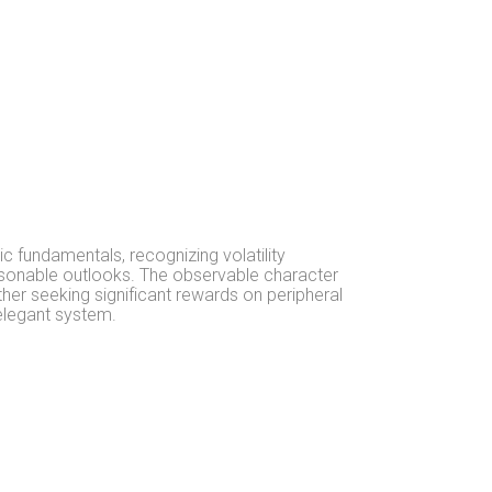
c fundamentals, recognizing volatility
easonable outlooks. The observable character
er seeking significant rewards on peripheral
 elegant system.