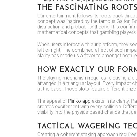
THE FASCINATING ROOT
Our entertainment follows its roots back direc
concept was inspired by the famous Galton Boar
distribution and probability theory. This con
mathematical concepts that gambling players c
When users interact with our platform, they see
left or right. The combined effect of such impac
clarity has made us a favorite amongst both 
HOW EXACTLY OUR FORM
The playing mechanism requires releasing a dis
arranged in a triangular layout. Every impact c
at the base. Those slots feature different prize 
The appeal of
Plinko app
exists in its clarity.
creates excitement with every collision. Diff
visibility into the physics-based chance that 
TACTICAL WAGERING TE
Creating a coherent staking approach requires