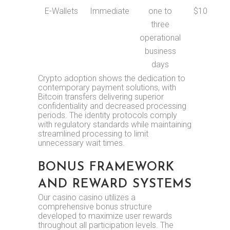
E-Wallets
Immediate
one to
$10
three
operational
business
days
Crypto adoption shows the dedication to
contemporary payment solutions, with
Bitcoin transfers delivering superior
confidentiality and decreased processing
periods. The identity protocols comply
with regulatory standards while maintaining
streamlined processing to limit
unnecessary wait times.
BONUS FRAMEWORK
AND REWARD SYSTEMS
Our casino casino utilizes a
comprehensive bonus structure
developed to maximize user rewards
throughout all participation levels. The