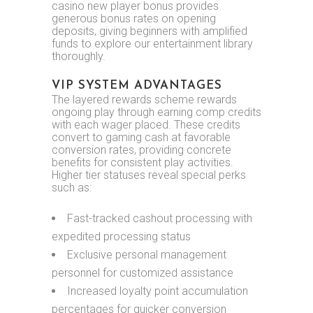
casino new player bonus provides
generous bonus rates on opening
deposits, giving beginners with amplified
funds to explore our entertainment library
thoroughly.
VIP SYSTEM ADVANTAGES
The layered rewards scheme rewards
ongoing play through earning comp credits
with each wager placed. These credits
convert to gaming cash at favorable
conversion rates, providing concrete
benefits for consistent play activities.
Higher tier statuses reveal special perks
such as:
Fast-tracked cashout processing with
expedited processing status
Exclusive personal management
personnel for customized assistance
Increased loyalty point accumulation
percentages for quicker conversion