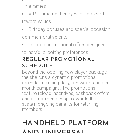
timeframes
VIP tournament entry with increased
reward values
Birthday bonuses and special occasion
commemorative gifts
Tailored promotional offers designed
to individual betting preferences
REGULAR PROMOTIONAL
SCHEDULE
Beyond the opening new player package,
the site runs a dynamic promotional
calendar including daily, per week, and per
month campaigns. The promotions
feature reload incentives, cashback offers,
and complimentary spin awards that
sustain ongoing benefits for returning
members.
HANDHELD PLATFORM