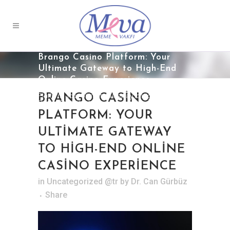
Brango Casino Platform: Your
Ultimate Gateway to High-End
Online Casino Experience
Home
>
Uncategorized @tr
>
Brango Casino
Platform: Your Ultimate Gateway to High-End Online
BRANGO CASINO
Casino Experience
PLATFORM: YOUR
ULTIMATE GATEWAY
TO HIGH-END ONLINE
CASINO EXPERIENCE
in
Uncategorized @tr
by
Dr. Can Gürbüz
Share