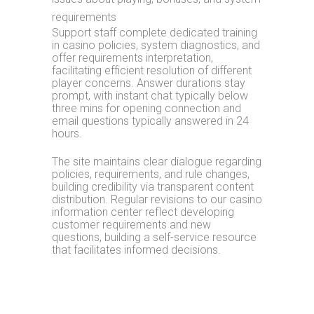
requirements
Support staff complete dedicated training
in casino policies, system diagnostics, and
offer requirements interpretation,
facilitating efficient resolution of different
player concerns. Answer durations stay
prompt, with instant chat typically below
three mins for opening connection and
email questions typically answered in 24
hours.
The site maintains clear dialogue regarding
policies, requirements, and rule changes,
building credibility via transparent content
distribution. Regular revisions to our casino
information center reflect developing
customer requirements and new
questions, building a self-service resource
that facilitates informed decisions.