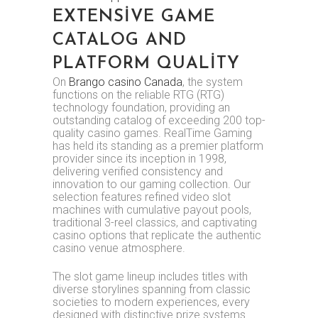
EXTENSIVE GAME
CATALOG AND
PLATFORM QUALITY
On
Brango casino Canada
, the system
functions on the reliable RTG (RTG)
technology foundation, providing an
outstanding catalog of exceeding 200 top-
quality casino games. RealTime Gaming
has held its standing as a premier platform
provider since its inception in 1998,
delivering verified consistency and
innovation to our gaming collection. Our
selection features refined video slot
machines with cumulative payout pools,
traditional 3-reel classics, and captivating
casino options that replicate the authentic
casino venue atmosphere.
The slot game lineup includes titles with
diverse storylines spanning from classic
societies to modern experiences, every
designed with distinctive prize systems