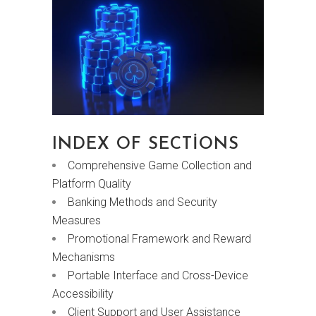
INDEX OF SECTIONS
Comprehensive Game Collection and
Platform Quality
Banking Methods and Security
Measures
Promotional Framework and Reward
Mechanisms
Portable Interface and Cross-Device
Accessibility
Client Support and User Assistance