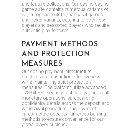
and feature collections. Our casino casino
game suite contains numerous variants of
BJ, European roulette, baccarat games,
and poker variants, catering to both new
players and seasoned players who require
authentic play features.
PAYMENT METHODS
AND PROTECTION
MEASURES
Our casino payment infrastructure
emphasizes transaction effectiveness
while maintaining strict protection
measures. The platform utilize advanced
128-bit SSL security technology across all
monetary operations, safeguarding
confidential details across the deposit and
withdrawal procedure. The payment
infrastructure accepts numerous banking
methods to ensure convenience for our
global player audience.