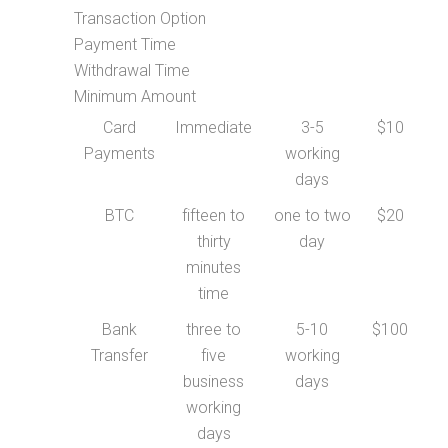
Transaction Option
Payment Time
Withdrawal Time
Minimum Amount
Card
Immediate
3-5
$10
Payments
working
days
BTC
fifteen to
one to two
$20
thirty
day
minutes
time
Bank
three to
5-10
$100
Transfer
five
working
business
days
working
days