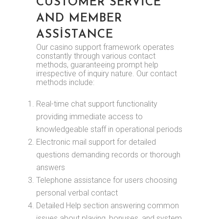
CUSTOMER SERVICE
AND MEMBER
ASSISTANCE
Our casino support framework operates
constantly through various contact
methods, guaranteeing prompt help
irrespective of inquiry nature. Our contact
methods include:
Real-time chat support functionality
providing immediate access to
knowledgeable staff in operational periods
Electronic mail support for detailed
questions demanding records or thorough
answers
Telephone assistance for users choosing
personal verbal contact
Detailed Help section answering common
issues about playing, bonuses, and system