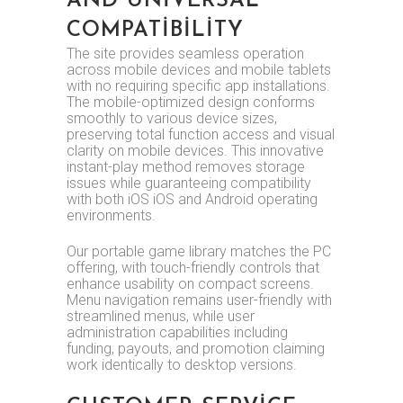
AND UNIVERSAL
COMPATIBILITY
The site provides seamless operation
across mobile devices and mobile tablets
with no requiring specific app installations.
The mobile-optimized design conforms
smoothly to various device sizes,
preserving total function access and visual
clarity on mobile devices. This innovative
instant-play method removes storage
issues while guaranteeing compatibility
with both iOS iOS and Android operating
environments.
Our portable game library matches the PC
offering, with touch-friendly controls that
enhance usability on compact screens.
Menu navigation remains user-friendly with
streamlined menus, while user
administration capabilities including
funding, payouts, and promotion claiming
work identically to desktop versions.